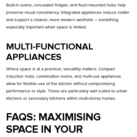
Built-in ovens, concealed fridges, and flush-mounted hobs help
preserve visual consistency. Integrated appliances reduce clutter
and support a cleaner, more modern aesthetic – something
especially important when space is limited.
MULTI-FUNCTIONAL
APPLIANCES
Where space is at a premium, versatility matters. Compact
induction hobs, combination ovens, and multi-use appliances
allow for flexible use of the kitchen without compromising
performance or style. These are particularly well suited to urban
kitchens or secondary kitchens within multi-storey homes.
FAQS: MAXIMISING
SPACE IN YOUR