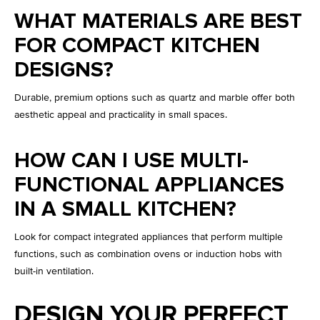
WHAT MATERIALS ARE BEST
FOR COMPACT KITCHEN
DESIGNS?
Durable, premium options such as quartz and marble offer both
aesthetic appeal and practicality in small spaces.
HOW CAN I USE MULTI-
FUNCTIONAL APPLIANCES
IN A SMALL KITCHEN?
Look for compact integrated appliances that perform multiple
functions, such as combination ovens or induction hobs with
built-in ventilation.
DESIGN YOUR PERFECT