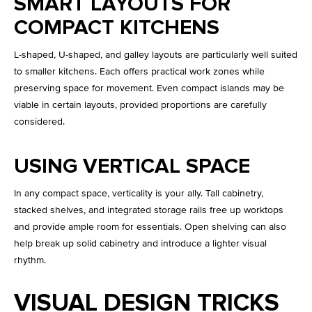
SMART LAYOUTS FOR
COMPACT KITCHENS
L-shaped, U-shaped, and galley layouts are particularly well suited
to smaller kitchens. Each offers practical work zones while
preserving space for movement. Even compact islands may be
viable in certain layouts, provided proportions are carefully
considered.
USING VERTICAL SPACE
In any compact space, verticality is your ally. Tall cabinetry,
stacked shelves, and integrated storage rails free up worktops
and provide ample room for essentials. Open shelving can also
help break up solid cabinetry and introduce a lighter visual
rhythm.
VISUAL DESIGN TRICKS