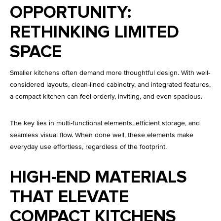
OPPORTUNITY:
RETHINKING LIMITED
SPACE
Smaller kitchens often demand more thoughtful design. With well-
considered layouts, clean-lined cabinetry, and integrated features,
a compact kitchen can feel orderly, inviting, and even spacious.
The key lies in multi-functional elements, efficient storage, and
seamless visual flow. When done well, these elements make
everyday use effortless, regardless of the footprint.
HIGH-END MATERIALS
THAT ELEVATE
COMPACT KITCHENS