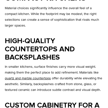
Material choices significantly influence the overall feel of a
compact kitchen. While the footprint may be modest, the right
selections can create a sense of sophistication that rivals much
larger spaces.
HIGH-QUALITY
COUNTERTOPS AND
BACKSPLASHES
In smaller kitchens, surface finishes carry more visual weight.
making them the perfect place to add refinement. Materials like
quartz and marble countertops
offer durability while elevating the
aesthetic. Similarly, backsplashes crafted from stone, glass, or
textured ceramic can introduce subtle contrast and visual depth.
CUSTOM CABINETRY FOR A