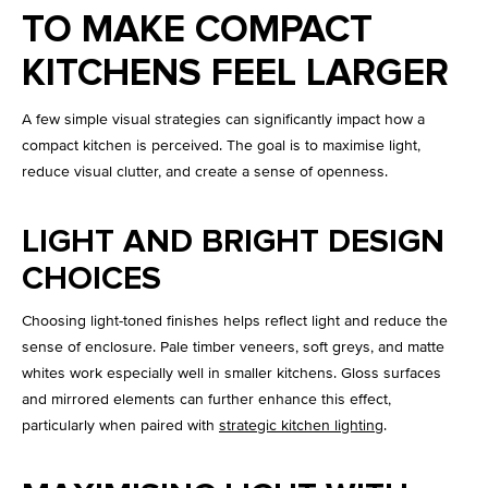
TO MAKE COMPACT
KITCHENS FEEL LARGER
A few simple visual strategies can significantly impact how a
compact kitchen is perceived. The goal is to maximise light,
reduce visual clutter, and create a sense of openness.
LIGHT AND BRIGHT DESIGN
CHOICES
Choosing light-toned finishes helps reflect light and reduce the
sense of enclosure. Pale timber veneers, soft greys, and matte
whites work especially well in smaller kitchens. Gloss surfaces
and mirrored elements can further enhance this effect,
particularly when paired with
strategic kitchen lighting
.