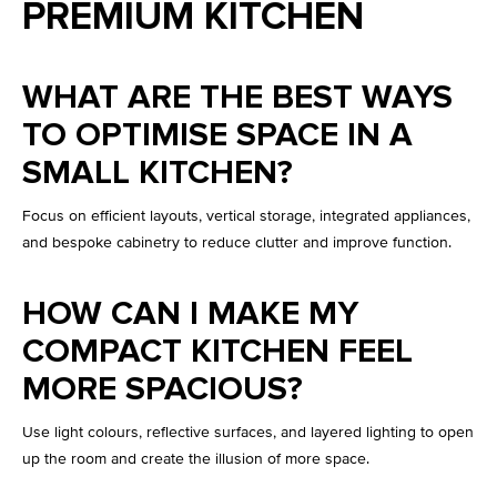
PREMIUM KITCHEN
WHAT ARE THE BEST WAYS
TO OPTIMISE SPACE IN A
SMALL KITCHEN?
Focus on efficient layouts, vertical storage, integrated appliances,
and bespoke cabinetry to reduce clutter and improve function.
HOW CAN I MAKE MY
COMPACT KITCHEN FEEL
MORE SPACIOUS?
Use light colours, reflective surfaces, and layered lighting to open
up the room and create the illusion of more space.