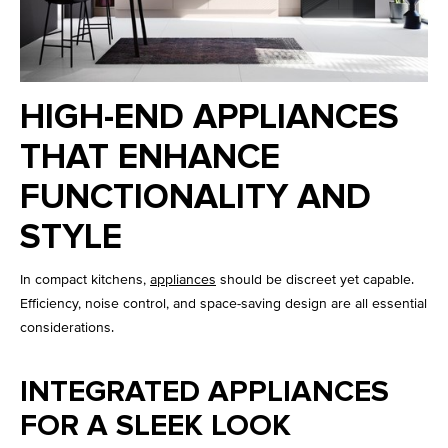
HIGH-END APPLIANCES
THAT ENHANCE
FUNCTIONALITY AND
STYLE
In compact kitchens,
appliances
should be discreet yet capable.
Efficiency, noise control, and space-saving design are all essential
considerations.
INTEGRATED APPLIANCES
FOR A SLEEK LOOK