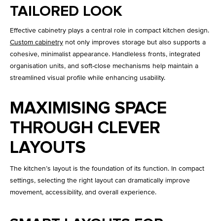
TAILORED LOOK
Effective cabinetry plays a central role in compact kitchen design.
Custom cabinetry
not only improves storage but also supports a
cohesive, minimalist appearance. Handleless fronts, integrated
organisation units, and soft-close mechanisms help maintain a
streamlined visual profile while enhancing usability.
MAXIMISING SPACE
THROUGH CLEVER
LAYOUTS
The kitchen’s layout is the foundation of its function. In compact
settings, selecting the right layout can dramatically improve
movement, accessibility, and overall experience.