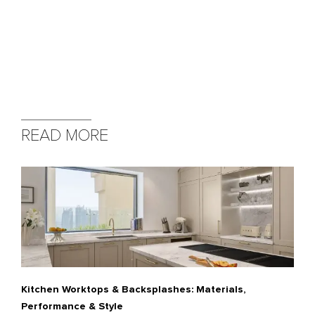
READ MORE
Kitchen Worktops & Backsplashes: Materials,
Performance & Style