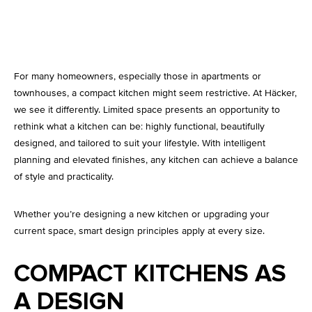
Kitchen Lighting
For many homeowners, especially those in apartments or
townhouses, a compact kitchen might seem restrictive. At Häcker,
we see it differently. Limited space presents an opportunity to
rethink what a kitchen can be: highly functional, beautifully
designed, and tailored to suit your lifestyle. With intelligent
planning and elevated finishes, any kitchen can achieve a balance
of style and practicality.
Whether you’re designing a new kitchen or upgrading your
current space, smart design principles apply at every size.
COMPACT KITCHENS AS
A DESIGN