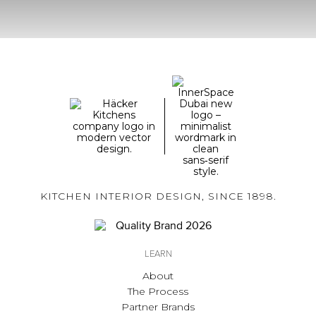
KITCHEN INTERIOR DESIGN, SINCE 1898.
LEARN
About
The Process
Partner Brands