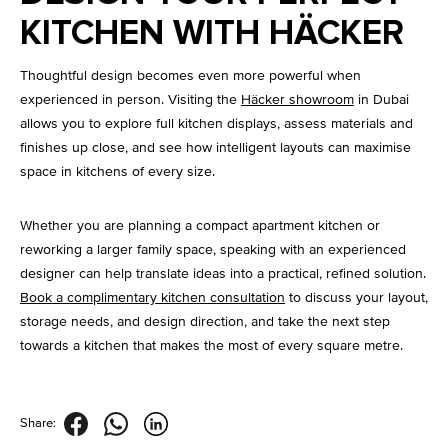
KITCHEN WITH HÄCKER
Thoughtful design becomes even more powerful when
experienced in person. Visiting the
Häcker showroom
in Dubai
allows you to explore full kitchen displays, assess materials and
finishes up close, and see how intelligent layouts can maximise
space in kitchens of every size.
Whether you are planning a compact apartment kitchen or
reworking a larger family space, speaking with an experienced
designer can help translate ideas into a practical, refined solution.
Book a complimentary kitchen consultation
to discuss your layout,
storage needs, and design direction, and take the next step
towards a kitchen that makes the most of every square metre.
Share: