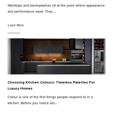
Worktops and backsplashes sit at the point where appearance
and performance meet. They ...
Learn More
Choosing Kitchen Colours: Timeless Palettes For
Luxury Homes
Colour is one of the first things people respond to in a
kitchen. Before you notice sto...