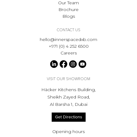
Our Team
Brochure
Blogs
CONTACT US
hello@innerspacedxb.com
+971 (0) 4 252 6500
Careers
VISIT OUR SHOWROOM
Häcker Kitchens Building,
Sheikh Zayed Road,
Al Barsha 1, Dubai
Get Directions
Opening hours