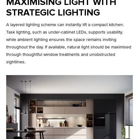
MAXIMISING LIGHT WITH
STRATEGIC LIGHTING
A layered lighting scheme can instantly lift a compact kitchen.
Task lighting, such as under-cabinet LEDs, supports usability,
while ambient lighting ensures the space remains inviting
throughout the day. If available, natural light should be maximised
through thoughtful window treatments and unobstructed
sightlines.