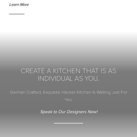
Learn More
CREATE A KITCHEN THAT IS AS
INDIVIDUAL AS YOU.
German Crafted, Exquisite Häcker Kitchen Is Waiting Just For
You.
Speak to Our Designers Now!