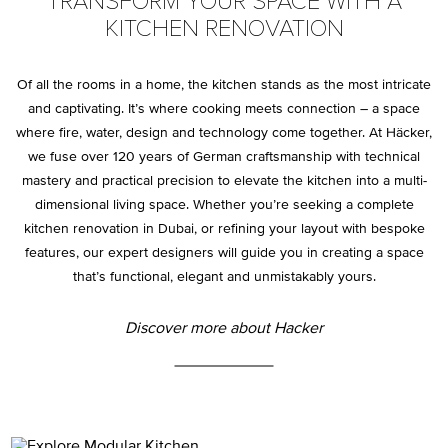
TRANSFORM YOUR SPACE WITH A
KITCHEN RENOVATION
Of all the rooms in a home, the kitchen stands as the most intricate
and captivating. It’s where cooking meets connection – a space
where fire, water, design and technology come together. At Häcker,
we fuse over 120 years of German craftsmanship with technical
mastery and practical precision to elevate the kitchen into a multi-
dimensional living space. Whether you’re seeking a complete
kitchen renovation in Dubai, or refining your layout with bespoke
features, our expert designers will guide you in creating a space
that’s functional, elegant and unmistakably yours.
Discover more about Hacker