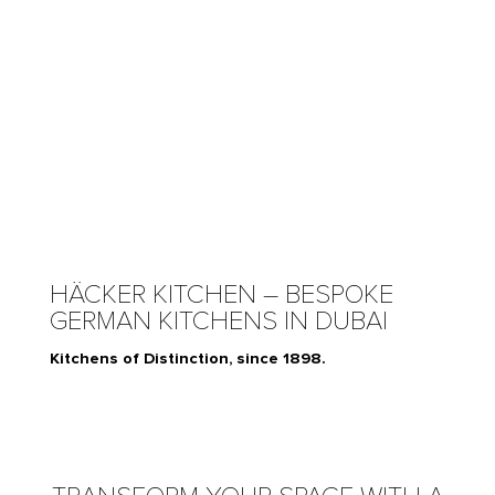
HÄCKER KITCHEN – BESPOKE
GERMAN KITCHENS IN DUBAI
Kitchens of Distinction, since 1898.