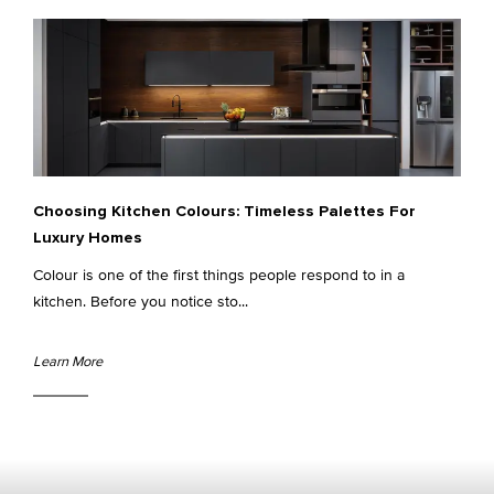
Choosing Kitchen Colours: Timeless Palettes For
Luxury Homes
Colour is one of the first things people respond to in a
kitchen. Before you notice sto...
Learn More