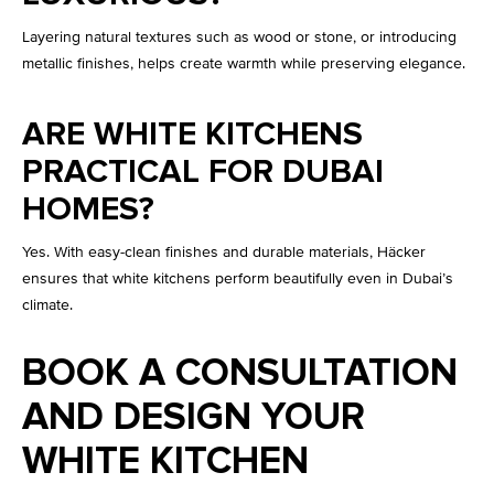
Layering natural textures such as wood or stone, or introducing
metallic finishes, helps create warmth while preserving elegance.
ARE WHITE KITCHENS
PRACTICAL FOR DUBAI
HOMES?
Yes. With easy-clean finishes and durable materials, Häcker
ensures that white kitchens perform beautifully even in Dubai’s
climate.
BOOK A CONSULTATION
AND DESIGN YOUR
WHITE KITCHEN