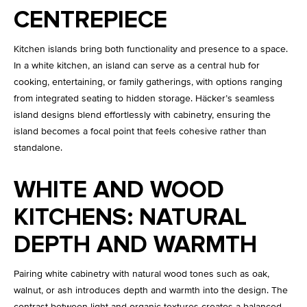
CENTREPIECE
Kitchen islands bring both functionality and presence to a space.
In a white kitchen, an island can serve as a central hub for
cooking, entertaining, or family gatherings, with options ranging
from integrated seating to hidden storage. Häcker’s seamless
island designs blend effortlessly with cabinetry, ensuring the
island becomes a focal point that feels cohesive rather than
standalone.
WHITE AND WOOD
KITCHENS: NATURAL
DEPTH AND WARMTH
Pairing white cabinetry with natural wood tones such as oak,
walnut, or ash introduces depth and warmth into the design. The
contrast between light and organic textures creates a balanced,