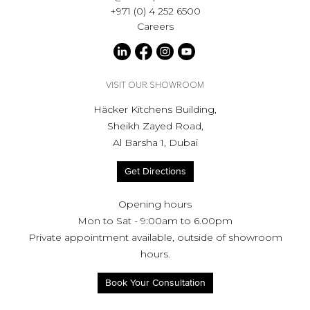
+971 (0) 4 252 6500
Careers
VISIT OUR SHOWROOM
Häcker Kitchens Building,
Sheikh Zayed Road,
Al Barsha 1, Dubai
Get Directions
Opening hours
Mon to Sat - 9:00am to 6.00pm
Private appointment available, outside of showroom
hours.
Book Your Consultation