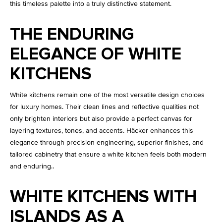
this timeless palette into a truly distinctive statement.
THE ENDURING
ELEGANCE OF WHITE
KITCHENS
White kitchens remain one of the most versatile design choices
for luxury homes. Their clean lines and reflective qualities not
only brighten interiors but also provide a perfect canvas for
layering textures, tones, and accents. Häcker enhances this
elegance through precision engineering, superior finishes, and
tailored cabinetry that ensure a white kitchen feels both modern
and enduring..
WHITE KITCHENS WITH
ISLANDS AS A