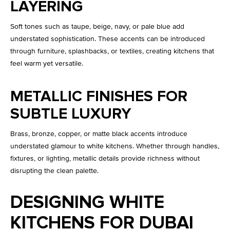
LAYERING
Soft tones such as taupe, beige, navy, or pale blue add
understated sophistication. These accents can be introduced
through furniture, splashbacks, or textiles, creating kitchens that
feel warm yet versatile.
METALLIC FINISHES FOR
SUBTLE LUXURY
Brass, bronze, copper, or matte black accents introduce
understated glamour to white kitchens. Whether through handles,
fixtures, or lighting, metallic details provide richness without
disrupting the clean palette.
DESIGNING WHITE
KITCHENS FOR DUBAI