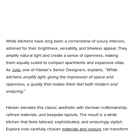
Kitchen Lighting
White kitchens have long been a cornerstone of luxury interiors,
admired for their brightness, versatility, and timeless appeal. They
amplify natural light and create a sense of openness, making
them equally suited to compact apartments and expansive villas.
As
Julia
, one of Häcker’s Senior Designers, explains,
“White
kitchens amplify light, giving the impression of space and
openness, a quality that makes them feel both modern and
enduring.”
Häcker elevates this classic aesthetic with German craftsmanship,
refined materials, and bespoke layouts. The result is a white
kitchen that feels tailored, sophisticated, and enduringly stylish.
Explore how carefully chosen
materials and colours
can transform