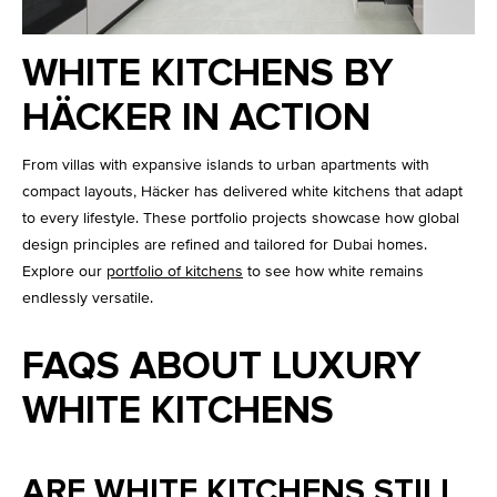
WHITE KITCHENS BY
HÄCKER IN ACTION
From villas with expansive islands to urban apartments with
compact layouts, Häcker has delivered white kitchens that adapt
to every lifestyle. These portfolio projects showcase how global
design principles are refined and tailored for Dubai homes.
Explore our
portfolio of kitchens
to see how white remains
endlessly versatile.
FAQS ABOUT LUXURY
WHITE KITCHENS
ARE WHITE KITCHENS STILL