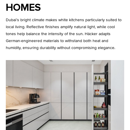
HOMES
Dubai’s bright climate makes white kitchens particularly suited to
local living. Reflective finishes amplify natural light, while cool
tones help balance the intensity of the sun. Häcker adapts
German-engineered materials to withstand both heat and
humidity, ensuring durability without compromising elegance.