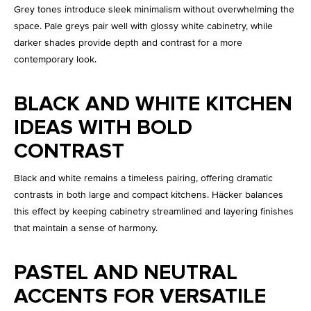
Grey tones introduce sleek minimalism without overwhelming the
space. Pale greys pair well with glossy white cabinetry, while
darker shades provide depth and contrast for a more
contemporary look.
BLACK AND WHITE KITCHEN
IDEAS WITH BOLD
CONTRAST
Black and white remains a timeless pairing, offering dramatic
contrasts in both large and compact kitchens. Häcker balances
this effect by keeping cabinetry streamlined and layering finishes
that maintain a sense of harmony.
PASTEL AND NEUTRAL
ACCENTS FOR VERSATILE