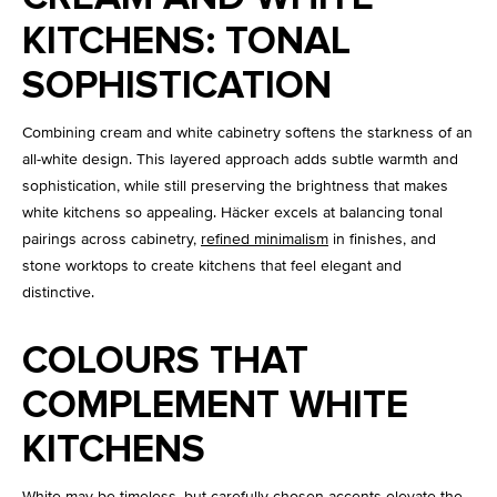
KITCHENS: TONAL
SOPHISTICATION
Combining cream and white cabinetry softens the starkness of an
all-white design. This layered approach adds subtle warmth and
sophistication, while still preserving the brightness that makes
white kitchens so appealing. Häcker excels at balancing tonal
pairings across cabinetry,
refined minimalism
in finishes, and
stone worktops to create kitchens that feel elegant and
distinctive.
COLOURS THAT
COMPLEMENT WHITE
KITCHENS
White may be timeless, but carefully chosen accents elevate the