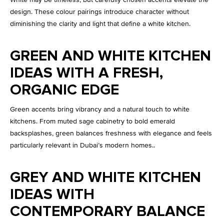
design. These colour pairings introduce character without
diminishing the clarity and light that define a white kitchen.
GREEN AND WHITE KITCHEN
IDEAS WITH A FRESH,
ORGANIC EDGE
Green accents bring vibrancy and a natural touch to white
kitchens. From muted sage cabinetry to bold emerald
backsplashes, green balances freshness with elegance and feels
particularly relevant in Dubai’s modern homes..
GREY AND WHITE KITCHEN
IDEAS WITH
CONTEMPORARY BALANCE