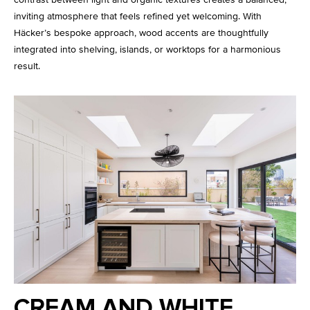
inviting atmosphere that feels refined yet welcoming. With
Häcker’s bespoke approach, wood accents are thoughtfully
integrated into shelving, islands, or worktops for a harmonious
result.
CREAM AND WHITE