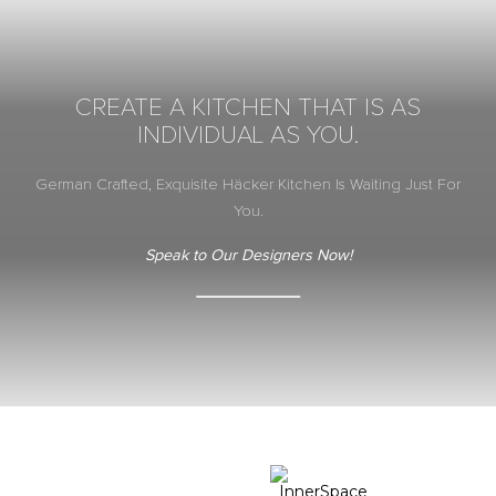
CREATE A KITCHEN THAT IS AS
INDIVIDUAL AS YOU.
German Crafted, Exquisite Häcker Kitchen Is Waiting Just For
You.
Speak to Our Designers Now!