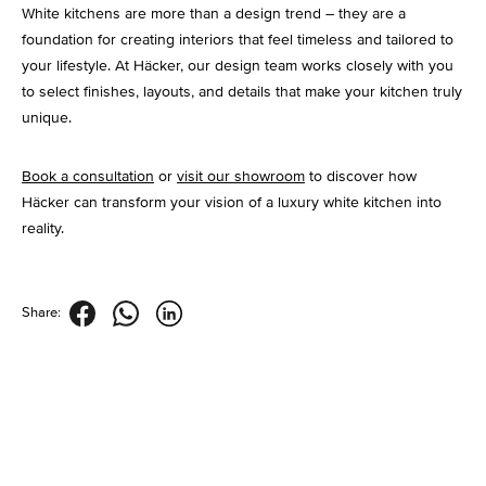
White kitchens are more than a design trend – they are a
foundation for creating interiors that feel timeless and tailored to
your lifestyle. At Häcker, our design team works closely with you
to select finishes, layouts, and details that make your kitchen truly
unique.
Book a consultation
or
visit our showroom
to discover how
Häcker can transform your vision of a luxury white kitchen into
reality.
Share: