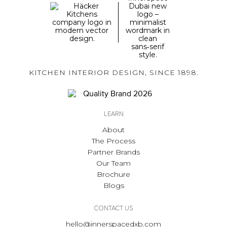
KITCHEN INTERIOR DESIGN, SINCE 1898.
LEARN
About
The Process
Partner Brands
Our Team
Brochure
Blogs
CONTACT US
hello@innerspacedxb.com