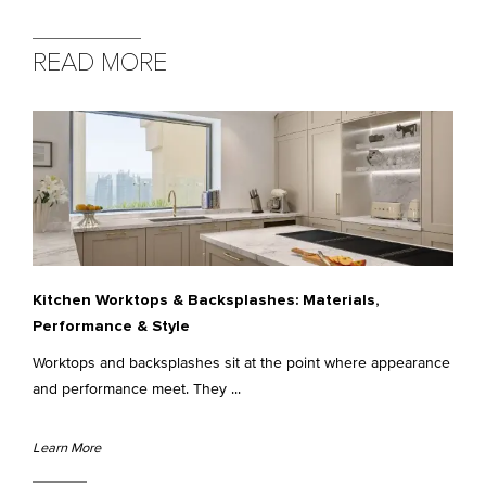
READ MORE
Kitchen Worktops & Backsplashes: Materials,
Performance & Style
Worktops and backsplashes sit at the point where appearance
and performance meet. They ...
Learn More