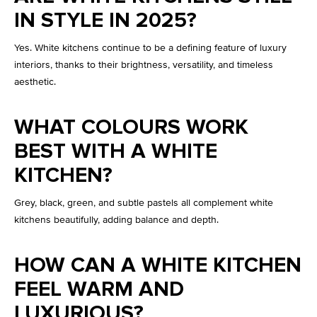
IN STYLE IN 2025?
Yes. White kitchens continue to be a defining feature of luxury
interiors, thanks to their brightness, versatility, and timeless
aesthetic.
WHAT COLOURS WORK
BEST WITH A WHITE
KITCHEN?
Grey, black, green, and subtle pastels all complement white
kitchens beautifully, adding balance and depth.
HOW CAN A WHITE KITCHEN
FEEL WARM AND
LUXURIOUS?