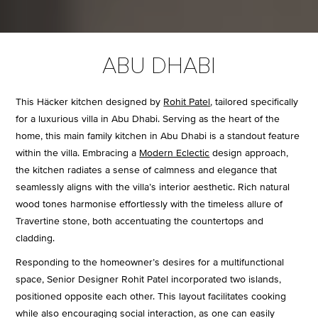
ABU DHABI
This Häcker kitchen designed by
Rohit Patel
, tailored specifically
for a luxurious villa in Abu Dhabi. Serving as the heart of the
home, this main family kitchen in Abu Dhabi is a standout feature
within the villa. Embracing a
Modern Eclectic
design approach,
the kitchen radiates a sense of calmness and elegance that
seamlessly aligns with the villa’s interior aesthetic. Rich natural
wood tones harmonise effortlessly with the timeless allure of
Travertine stone, both accentuating the countertops and
cladding.
Responding to the homeowner’s desires for a multifunctional
space, Senior Designer Rohit Patel incorporated two islands,
positioned opposite each other. This layout facilitates cooking
while also encouraging social interaction, as one can easily