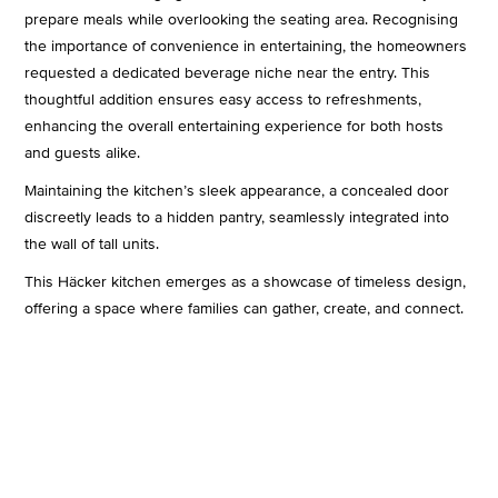
prepare meals while overlooking the seating area. Recognising
the importance of convenience in entertaining, the homeowners
requested a dedicated beverage niche near the entry. This
thoughtful addition ensures easy access to refreshments,
enhancing the overall entertaining experience for both hosts
and guests alike.
Maintaining the kitchen’s sleek appearance, a concealed door
discreetly leads to a hidden pantry, seamlessly integrated into
the wall of tall units.
This Häcker kitchen emerges as a showcase of timeless design,
offering a space where families can gather, create, and connect.