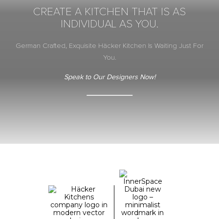
CREATE A KITCHEN THAT IS AS
INDIVIDUAL AS YOU.
German Crafted, Exquisite Häcker Kitchen Is Waiting Just For
You.
Speak to Our Designers Now!