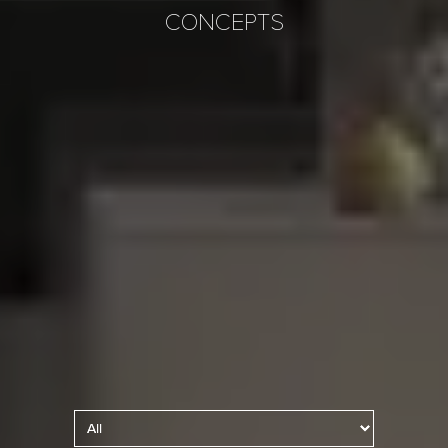
CONCEPTS
Kitchen Lighting