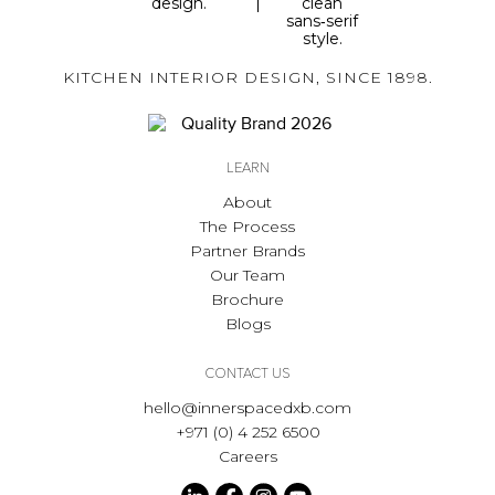
KITCHEN INTERIOR DESIGN, SINCE 1898.
LEARN
About
The Process
Partner Brands
Our Team
Brochure
Blogs
CONTACT US
hello@innerspacedxb.com
+971 (0) 4 252 6500
Careers