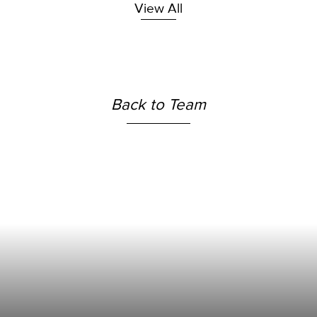
View All
Back to Team