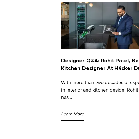
Designer Q&A: Rohit Patel, Se
Kitchen Designer At Häcker D
With more than two decades of exp
in interior and kitchen design, Rohit
has ...
Learn More