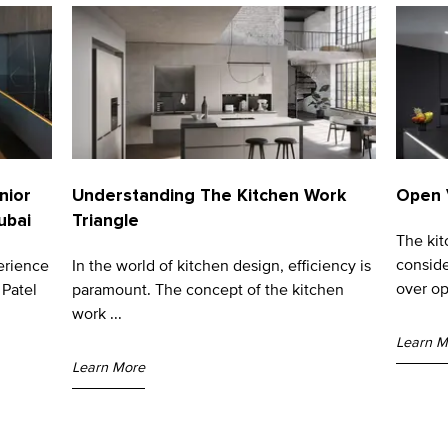
nior
Understanding The Kitchen Work
Open 
ubai
Triangle
The ki
conside
erience
In the world of kitchen design, efficiency is
over op
 Patel
paramount. The concept of the kitchen
work ...
Learn M
Learn More