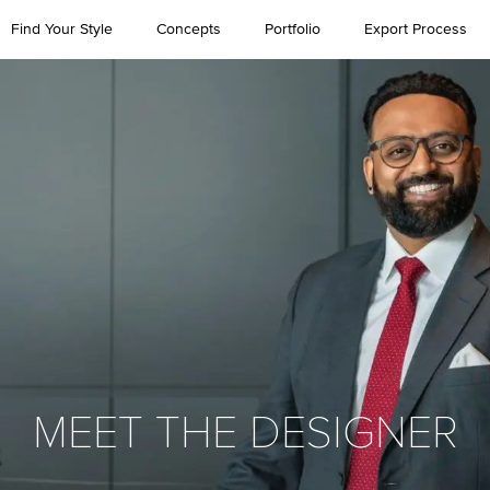
Find Your Style
Concepts
Portfolio
Export Process
MEET THE DESIGNER