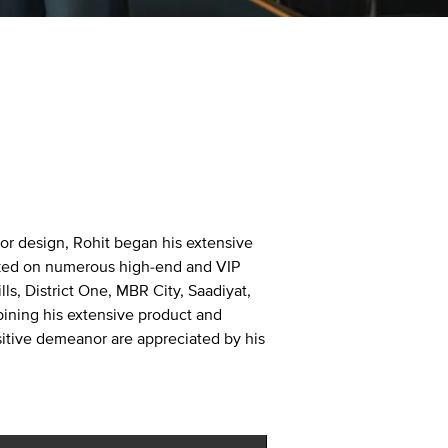
rior design, Rohit began his extensive
orked on numerous high-end and VIP
ls, District One, MBR City, Saadiyat,
bining his extensive product and
sitive demeanor are appreciated by his