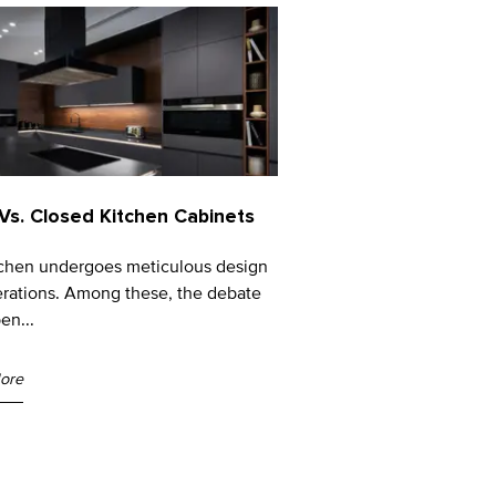
Vs. Closed Kitchen Cabinets
tchen undergoes meticulous design
rations. Among these, the debate
en...
ore