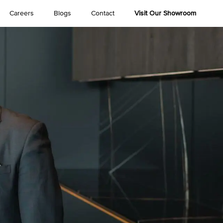
Careers
Blogs
Contact
Visit Our Showroom