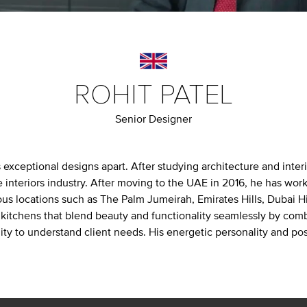
ROHIT PATEL
Senior Designer
s exceptional designs apart. After studying architecture and inte
e interiors industry. After moving to the UAE in 2016, he has w
ous locations such as The Palm Jumeirah, Emirates Hills, Dubai Hil
 kitchens that blend beauty and functionality seamlessly by com
ity to understand client needs. His energetic personality and po