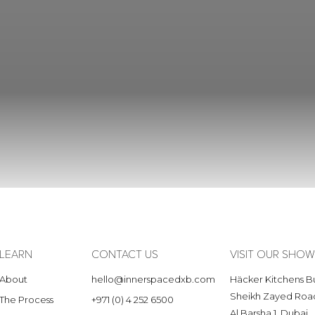
LEARN
CONTACT US
VISIT OUR SH
About
hello@innerspacedxb.com
Häcker Kitchens Bu
Sheikh Zayed Roa
The Process
+971 (0) 4 252 6500
Al Barsha 1, Dubai