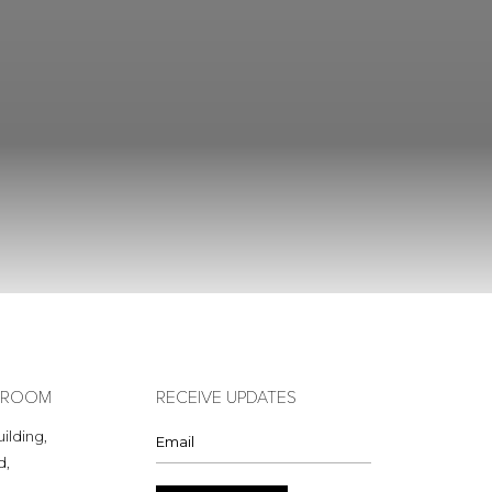
OWROOM
RECEIVE UPDATES
ilding,
d,