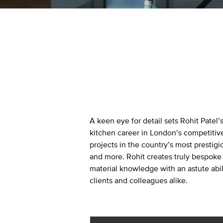
Kitchen Lighting
A keen eye for detail sets Rohit Patel’
kitchen career in London’s competitiv
projects in the country’s most prestigi
and more. Rohit creates truly bespoke
material knowledge with an astute abil
clients and colleagues alike.