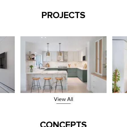
PROJECTS
View All
CONCEPTS