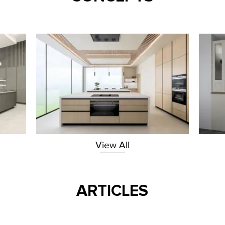
View All
ARTICLES