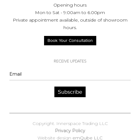
Opening hours
Mon to Sat - 9:00am to 6.00pm
Private appointment available, outside of showroom
hours.
Book Your Consultation
RECEIVE UPDATES
Subscribe
Copyright. Innerspace Trading LLC
Privacy Policy
Website design
emQube LLC