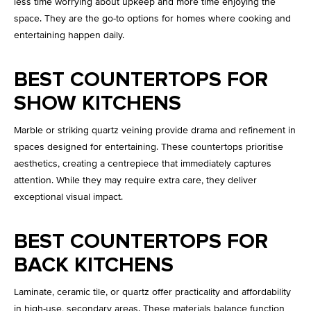
less time worrying about upkeep and more time enjoying the
space. They are the go-to options for homes where cooking and
entertaining happen daily.
BEST COUNTERTOPS FOR
SHOW KITCHENS
Marble or striking quartz veining provide drama and refinement in
spaces designed for entertaining. These countertops prioritise
aesthetics, creating a centrepiece that immediately captures
attention. While they may require extra care, they deliver
exceptional visual impact.
BEST COUNTERTOPS FOR
BACK KITCHENS
Laminate, ceramic tile, or quartz offer practicality and affordability
in high-use, secondary areas. These materials balance function