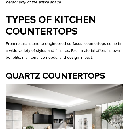
personality of the entire space.”
TYPES OF KITCHEN
COUNTERTOPS
From natural stone to engineered surfaces, countertops come in
a wide variety of styles and finishes. Each material offers its own
benefits, maintenance needs, and design impact.
QUARTZ COUNTERTOPS