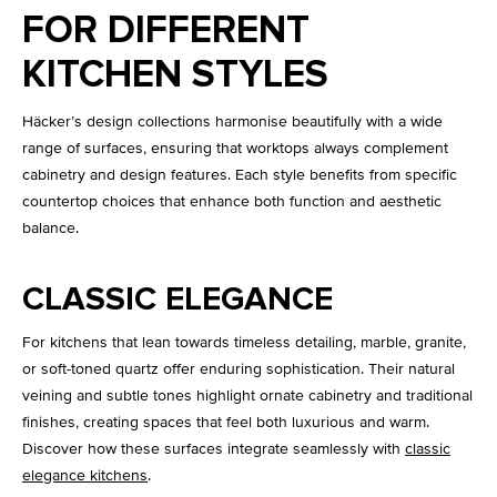
FOR DIFFERENT
KITCHEN STYLES
Häcker’s design collections harmonise beautifully with a wide
range of surfaces, ensuring that worktops always complement
cabinetry and design features. Each style benefits from specific
countertop choices that enhance both function and aesthetic
balance.
CLASSIC ELEGANCE
For kitchens that lean towards timeless detailing, marble, granite,
or soft-toned quartz offer enduring sophistication. Their natural
veining and subtle tones highlight ornate cabinetry and traditional
finishes, creating spaces that feel both luxurious and warm.
Discover how these surfaces integrate seamlessly with
classic
elegance kitchens
.