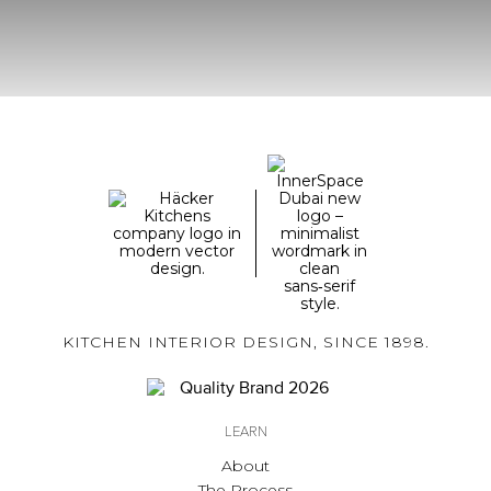
KITCHEN INTERIOR DESIGN, SINCE 1898.
LEARN
About
The Process