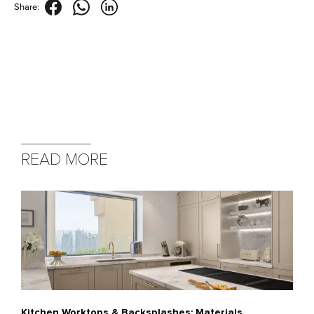
Share:
READ MORE
Kitchen Worktops & Backsplashes: Materials,