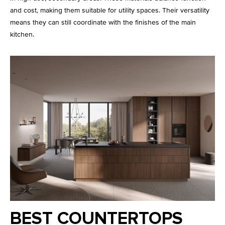
and cost, making them suitable for utility spaces. Their versatility
means they can still coordinate with the finishes of the main
kitchen.
BEST COUNTERTOPS