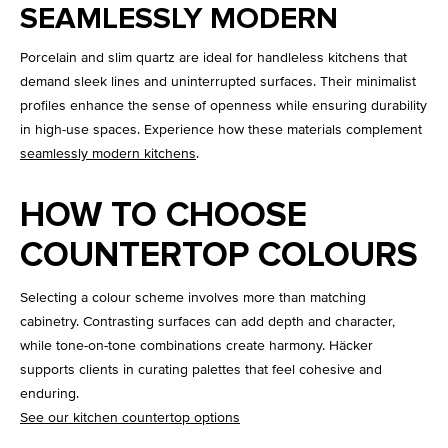
SEAMLESSLY MODERN
Porcelain and slim quartz are ideal for handleless kitchens that
demand sleek lines and uninterrupted surfaces. Their minimalist
profiles enhance the sense of openness while ensuring durability
in high-use spaces. Experience how these materials complement
seamlessly modern kitchens
.
HOW TO CHOOSE
COUNTERTOP COLOURS
Selecting a colour scheme involves more than matching
cabinetry. Contrasting surfaces can add depth and character,
while tone-on-tone combinations create harmony. Häcker
supports clients in curating palettes that feel cohesive and
enduring.
See our kitchen countertop options