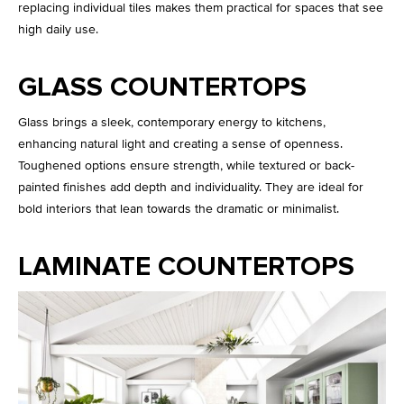
replacing individual tiles makes them practical for spaces that see
high daily use.
GLASS COUNTERTOPS
Glass brings a sleek, contemporary energy to kitchens,
enhancing natural light and creating a sense of openness.
Toughened options ensure strength, while textured or back-
painted finishes add depth and individuality. They are ideal for
bold interiors that lean towards the dramatic or minimalist.
LAMINATE COUNTERTOPS