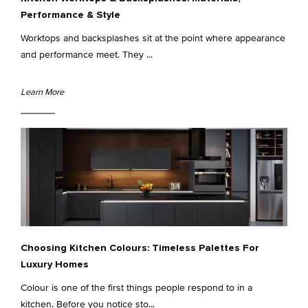
Performance & Style
Worktops and backsplashes sit at the point where appearance
and performance meet. They ...
Learn More
Choosing Kitchen Colours: Timeless Palettes For
Luxury Homes
Colour is one of the first things people respond to in a
kitchen. Before you notice sto...