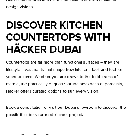
design visions.
DISCOVER KITCHEN
COUNTERTOPS WITH
HÄCKER DUBAI
Countertops are far more than functional surfaces – they are
lifestyle investments that shape how kitchens look and feel for
years to come. Whether you are drawn to the bold drama of
marble, the practicality of quartz, or the sleekness of porcelain,
Häcker offers curated options to suit every vision.
Book a consultation
or visit
our Dubai showroom
to discover the
possibilities for your next kitchen project.