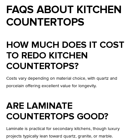
FAQS ABOUT KITCHEN
COUNTERTOPS
HOW MUCH DOES IT COST
TO REDO KITCHEN
COUNTERTOPS?
Costs vary depending on material choice, with quartz and
porcelain offering excellent value for longevity.
ARE LAMINATE
COUNTERTOPS GOOD?
Laminate is practical for secondary kitchens, though luxury
projects typically lean toward quartz, granite, or marble.