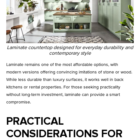
Laminate countertop designed for everyday durability and
contemporary style
Laminate remains one of the most affordable options, with
modern versions offering convincing imitations of stone or wood.
While less durable than luxury surfaces, it works well in back
kitchens or rental properties. For those seeking practicality
without long-term investment, laminate can provide a smart
compromise.
PRACTICAL
CONSIDERATIONS FOR