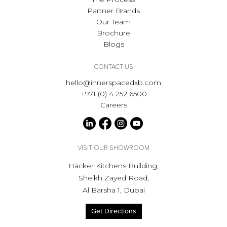
Partner Brands
Our Team
Brochure
Blogs
CONTACT US
hello@innerspacedxb.com
+971 (0) 4 252 6500
Careers
VISIT OUR SHOWROOM
Häcker Kitchens Building,
Sheikh Zayed Road,
Al Barsha 1, Dubai
Get Directions