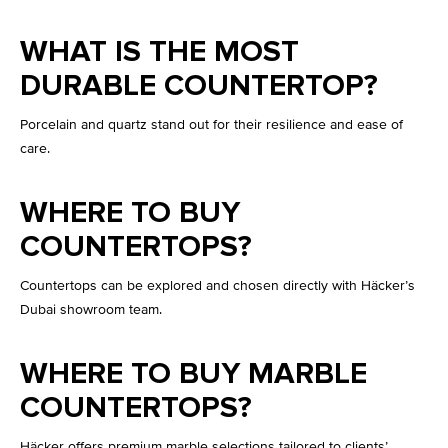
WHAT IS THE MOST
DURABLE COUNTERTOP?
Porcelain and quartz stand out for their resilience and ease of
care.
WHERE TO BUY
COUNTERTOPS?
Countertops can be explored and chosen directly with Häcker’s
Dubai showroom team.
WHERE TO BUY MARBLE
COUNTERTOPS?
Häcker offers premium marble selections tailored to clients’