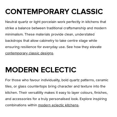
CONTEMPORARY CLASSIC
Neutral quartz or light porcelain work perfectly in kitchens that
strike a balance between traditional craftsmanship and modern
minimalism. These materials provide clean, understated
backdrops that allow cabinetry to take centre stage while
ensuring resilience for everyday use. See how they elevate
contemporary classic designs
.
MODERN ECLECTIC
For those who favour individuality, bold quartz patterns, ceramic
tiles, or glass countertops bring character and texture into the
kitchen. Their versatility makes it easy to layer colours, finishes,
and accessories for a truly personalised look. Explore inspiring
combinations within
modern eclectic kitchens
.