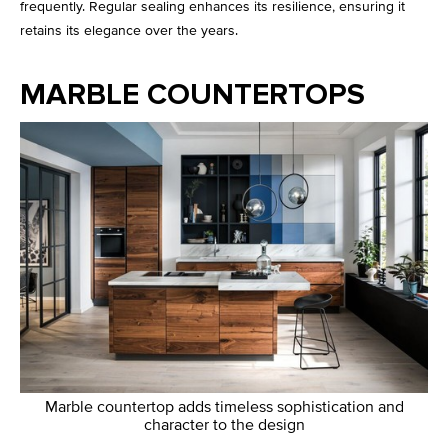
frequently. Regular sealing enhances its resilience, ensuring it
retains its elegance over the years.
MARBLE COUNTERTOPS
Marble countertop adds timeless sophistication and
character to the design