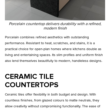
Porcelain countertop delivers durability with a refined,
modern finish
Porcelain combines refined aesthetics with outstanding
performance. Resistant to heat, scratches, and stains, it is a
practical choice for open-plan homes where kitchens double as
living and entertaining spaces. Its slim profiles and uniform finish
also lend themselves beautifully to modern, handleless designs.
CERAMIC TILE
COUNTERTOPS
Ceramic tiles offer flexibility in both budget and design. With
countless finishes, from glazed colours to matte neutrals, they
allow creativity without compromising functionality. The ease of