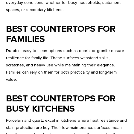
everyday conditions, whether for busy households, statement
spaces, or secondary kitchens.
BEST COUNTERTOPS FOR
FAMILIES
Durable, easy-to-clean options such as quartz or granite ensure
resilience for family life. These surfaces withstand spills,
scratches, and heavy use while maintaining their elegance.
Families can rely on them for both practicality and long-term
value.
BEST COUNTERTOPS FOR
BUSY KITCHENS
Porcelain and quartz excel in kitchens where heat resistance and
stain protection are key. Their low-maintenance surfaces mean