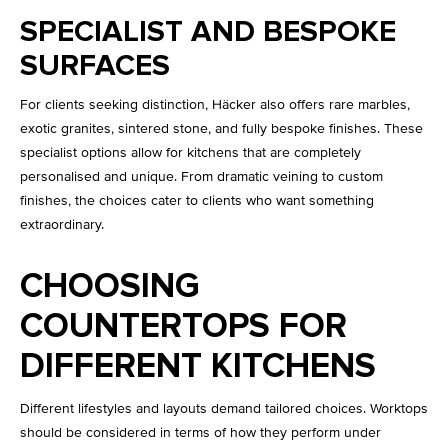
SPECIALIST AND BESPOKE
SURFACES
For clients seeking distinction, Häcker also offers rare marbles,
exotic granites, sintered stone, and fully bespoke finishes. These
specialist options allow for kitchens that are completely
personalised and unique. From dramatic veining to custom
finishes, the choices cater to clients who want something
extraordinary.
CHOOSING
COUNTERTOPS FOR
DIFFERENT KITCHENS
Different lifestyles and layouts demand tailored choices. Worktops
should be considered in terms of how they perform under