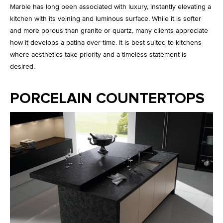
Marble has long been associated with luxury, instantly elevating a
kitchen with its veining and luminous surface. While it is softer
and more porous than granite or quartz, many clients appreciate
how it develops a patina over time. It is best suited to kitchens
where aesthetics take priority and a timeless statement is
desired.
PORCELAIN COUNTERTOPS