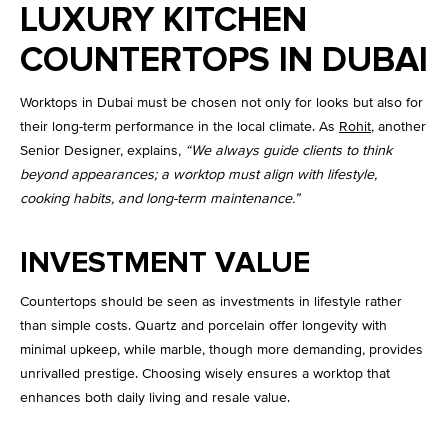
LUXURY KITCHEN
COUNTERTOPS IN DUBAI
Worktops in Dubai must be chosen not only for looks but also for
their long-term performance in the local climate. As
Rohit
, another
Senior Designer, explains,
“We always guide clients to think
beyond appearances; a worktop must align with lifestyle,
cooking habits, and long-term maintenance.”
INVESTMENT VALUE
Countertops should be seen as investments in lifestyle rather
than simple costs. Quartz and porcelain offer longevity with
minimal upkeep, while marble, though more demanding, provides
unrivalled prestige. Choosing wisely ensures a worktop that
enhances both daily living and resale value.