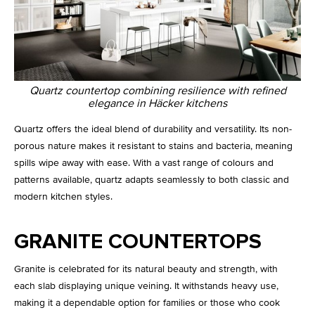
Quartz countertop combining resilience with refined
elegance in Häcker kitchens
Quartz offers the ideal blend of durability and versatility. Its non-
porous nature makes it resistant to stains and bacteria, meaning
spills wipe away with ease. With a vast range of colours and
patterns available, quartz adapts seamlessly to both classic and
modern kitchen styles.
GRANITE COUNTERTOPS
Granite is celebrated for its natural beauty and strength, with
each slab displaying unique veining. It withstands heavy use,
making it a dependable option for families or those who cook