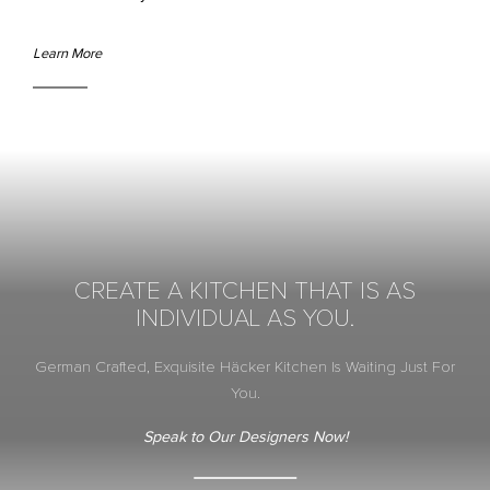
Learn More
CREATE A KITCHEN THAT IS AS
INDIVIDUAL AS YOU.
German Crafted, Exquisite Häcker Kitchen Is Waiting Just For
You.
Speak to Our Designers Now!