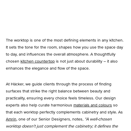
Kitchen Lighting
The worktop is one of the most defining elements in any kitchen.
It sets the tone for the room, shapes how you use the space day
to day, and influences the overall atmosphere. A thoughtfully
chosen
kitchen countertop
is not just about durability – it also
enhances the elegance and flow of the space.
At Häcker, we guide clients through the process of finding
surfaces that strike the right balance between beauty and
practicality, ensuring every choice feels timeless. Our design
experts also help curate harmonious
materials and colours
so
that each worktop perfectly complements cabinetry and style. As
Amrin
, one of our Senior Designers, notes,
“A well-chosen
worktop doesn’t just complement the cabinetry; it defines the