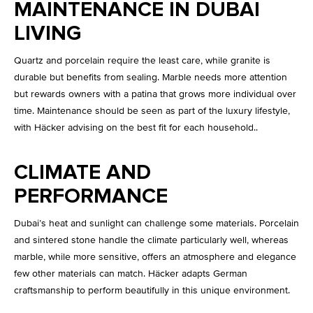
MAINTENANCE IN DUBAI
LIVING
Quartz and porcelain require the least care, while granite is
durable but benefits from sealing. Marble needs more attention
but rewards owners with a patina that grows more individual over
time. Maintenance should be seen as part of the luxury lifestyle,
with Häcker advising on the best fit for each household..
CLIMATE AND
PERFORMANCE
Dubai’s heat and sunlight can challenge some materials. Porcelain
and sintered stone handle the climate particularly well, whereas
marble, while more sensitive, offers an atmosphere and elegance
few other materials can match. Häcker adapts German
craftsmanship to perform beautifully in this unique environment.