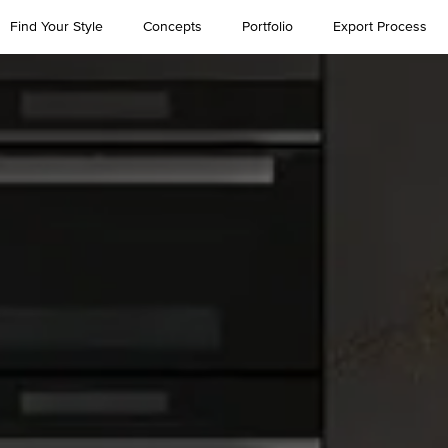
Find Your Style
Concepts
Portfolio
Export Process