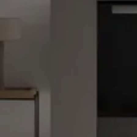
Kitchen Lighting