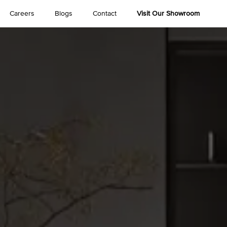
Careers
Blogs
Contact
Visit Our Showroom