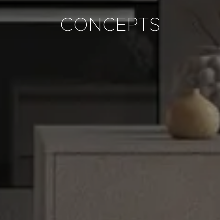
CONCEPTS