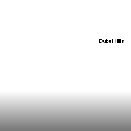
Dubai Hills