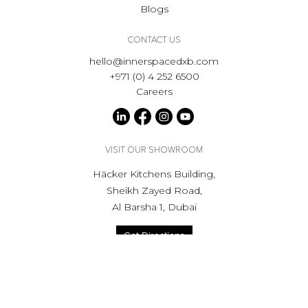
Blogs
CONTACT US
hello@innerspacedxb.com
+971 (0) 4 252 6500
Careers
VISIT OUR SHOWROOM
Häcker Kitchens Building,
Sheikh Zayed Road,
Al Barsha 1, Dubai
Get Directions
Opening hours
Mon to Sat - 9:00am to 6.00pm
Private appointment available, outside of showroom