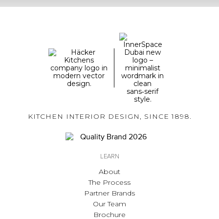
KITCHEN INTERIOR DESIGN, SINCE 1898.
LEARN
About
The Process
Partner Brands
Our Team
Brochure