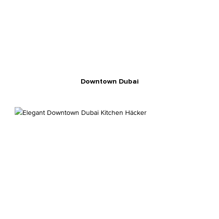
Downtown Dubai