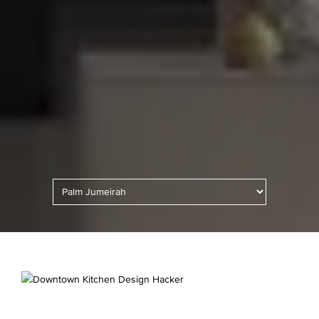
Kitchen Lighting