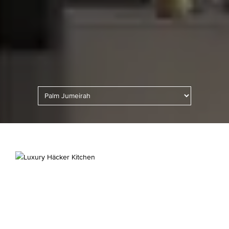
Kitchen Lighting