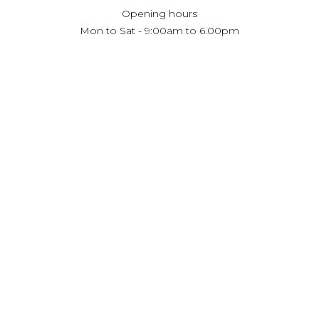
Opening hours
Mon to Sat - 9:00am to 6.00pm
Private appointment available, outside of showroom
hours.
Book Your Consultation
RECEIVE UPDATES
Subscribe
Copyright. Innerspace Trading LLC
Privacy Policy
Website design
emQube LLC