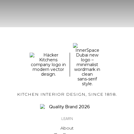
KITCHEN INTERIOR DESIGN, SINCE 1898.
LEARN
About