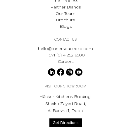
The Process
Partner Brands
Our Team
Brochure
Blogs
CONTACT US
hello@innerspacedxb.com
+971 (0) 4 252 6500
Careers
VISIT OUR SHOWROOM
Häcker Kitchens Building,
Sheikh Zayed Road,
Al Barsha 1, Dubai
Get Directions