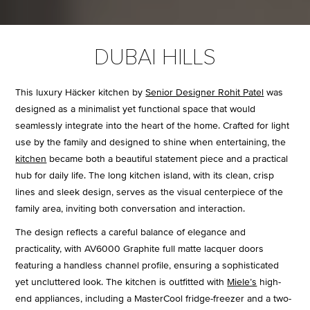
DUBAI HILLS
This luxury Häcker kitchen by
Senior Designer Rohit Patel
was
designed as a minimalist yet functional space that would
seamlessly integrate into the heart of the home. Crafted for light
use by the family and designed to shine when entertaining, the
kitchen
became both a beautiful statement piece and a practical
hub for daily life. The long kitchen island, with its clean, crisp
lines and sleek design, serves as the visual centerpiece of the
family area, inviting both conversation and interaction.
The design reflects a careful balance of elegance and
practicality, with AV6000 Graphite full matte lacquer doors
featuring a handless channel profile, ensuring a sophisticated
yet uncluttered look. The kitchen is outfitted with
Miele’s
high-
end appliances, including a MasterCool fridge-freezer and a two-