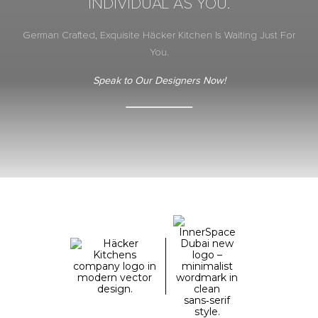
INDIVIDUAL AS YOU.
German Crafted, Exquisite Häcker Kitchen Is Waiting Just For
You.
Speak to Our Designers Now!