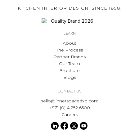
KITCHEN INTERIOR DESIGN, SINCE 1898.
LEARN
About
The Process
Partner Brands
Our Team
Brochure
Blogs
CONTACT US
hello@innerspacedxb.com
+971 (0) 4 252 6500
Careers