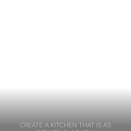
CREATE A KITCHEN THAT IS AS