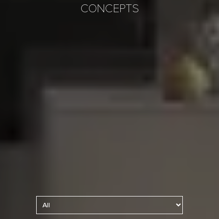
CONCEPTS
Kitchen Lighting