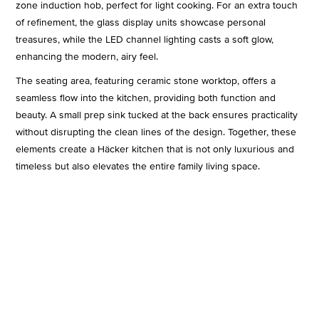
zone induction hob, perfect for light cooking. For an extra touch
of refinement, the glass display units showcase personal
treasures, while the LED channel lighting casts a soft glow,
enhancing the modern, airy feel.
The seating area, featuring ceramic stone worktop, offers a
seamless flow into the kitchen, providing both function and
beauty. A small prep sink tucked at the back ensures practicality
without disrupting the clean lines of the design. Together, these
elements create a Häcker kitchen that is not only luxurious and
timeless but also elevates the entire family living space.