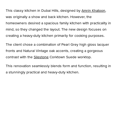
This classy kitchen in Dubai Hills, designed by
Amrin Khatoon
,
was originally a show and back kitchen. However, the
homeowners desired a spacious family kitchen with practicality in
mind, so they changed the layout. The new design focuses on
creating a heavy-duty kitchen primarily for cooking purposes.
The client chose a combination of Pearl Grey high gloss lacquer
fronts and Natural Vintage oak accents, creating a gorgeous
contrast with the
Silestone
Corktown Suede worktop.
This renovation seamlessly blends form and function, resulting in
a stunningly practical and heavy-duty kitchen.