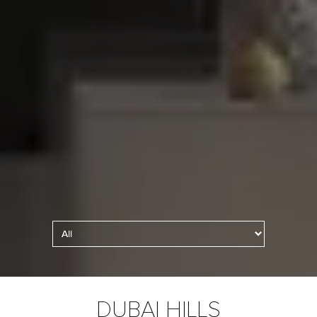
Kitchen Lighting
DUBAI HILLS