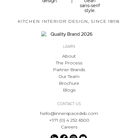
KITCHEN INTERIOR DESIGN, SINCE 1898.
LEARN
About
The Process
Partner Brands
Our Team
Brochure
Blogs
CONTACT US
hello@innerspacedxb.com
+971 (0) 4 252 6500
Careers