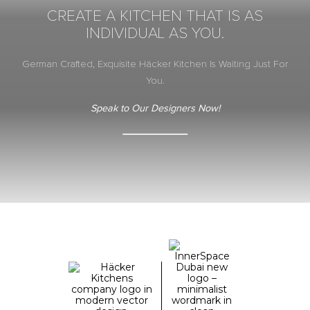
CREATE A KITCHEN THAT IS AS
INDIVIDUAL AS YOU.
German Crafted, Exquisite Häcker Kitchen Is Waiting Just For
You.
Speak to Our Designers Now!