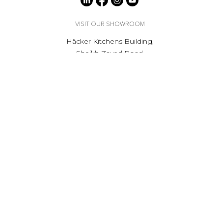
VISIT OUR SHOWROOM
Häcker Kitchens Building,
Sheikh Zayed Road,
Al Barsha 1, Dubai
Get Directions
Opening hours
Mon to Sat - 9:00am to 6.00pm
Private appointment available, outside of showroom
hours.
Book Your Consultation
RECEIVE UPDATES