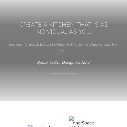
CREATE A KITCHEN THAT IS AS
INDIVIDUAL AS YOU.
German Crafted, Exquisite Häcker Kitchen Is Waiting Just For
You.
Speak to Our Designers Now!