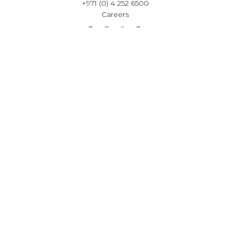
+971 (0) 4 252 6500
Careers
VISIT OUR SHOWROOM
Häcker Kitchens Building,
Sheikh Zayed Road,
Al Barsha 1, Dubai
Get Directions
Opening hours
Mon to Sat - 9:00am to 6.00pm
Private appointment available, outside of showroom
hours.
Book Your Consultation