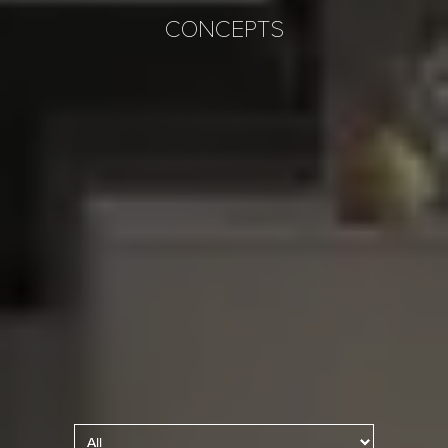
CONCEPTS
Kitchen Lighting