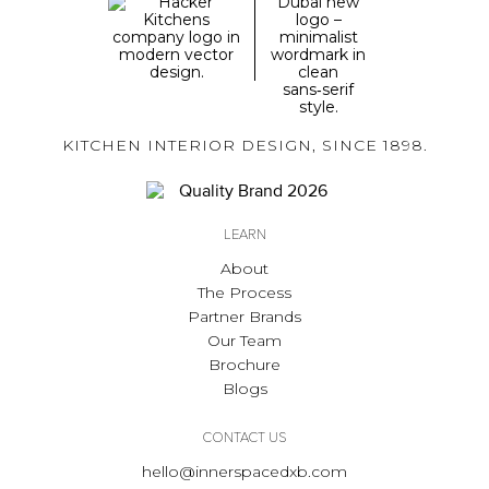
KITCHEN INTERIOR DESIGN, SINCE 1898.
LEARN
About
The Process
Partner Brands
Our Team
Brochure
Blogs
CONTACT US
hello@innerspacedxb.com