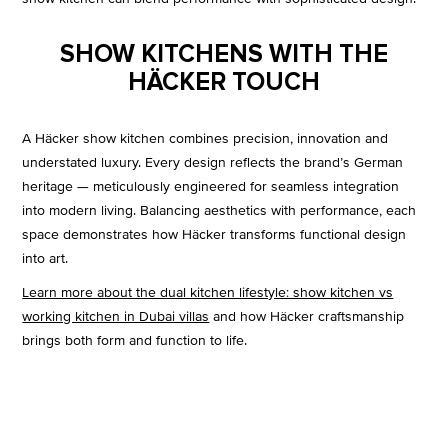
SHOW KITCHENS WITH THE
HÄCKER TOUCH
A Häcker show kitchen combines precision, innovation and
understated luxury. Every design reflects the brand’s German
heritage — meticulously engineered for seamless integration
into modern living. Balancing aesthetics with performance, each
space demonstrates how Häcker transforms functional design
into art.
Learn more about the dual kitchen lifestyle: show kitchen vs
working kitchen in Dubai villas
and how Häcker craftsmanship
brings both form and function to life.