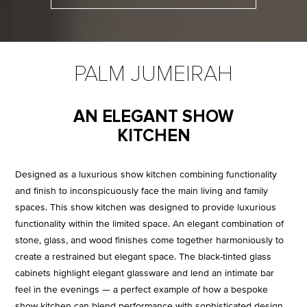
PALM JUMEIRAH
AN ELEGANT SHOW
KITCHEN
Designed as a luxurious show kitchen combining functionality
and finish to inconspicuously face the main living and family
spaces. This show kitchen was designed to provide luxurious
functionality within the limited space. An elegant combination of
stone, glass, and wood finishes come together harmoniously to
create a restrained but elegant space. The black-tinted glass
cabinets highlight elegant glassware and lend an intimate bar
feel in the evenings — a perfect example of how a bespoke
show kitchen can blend performance with sophisticated design.