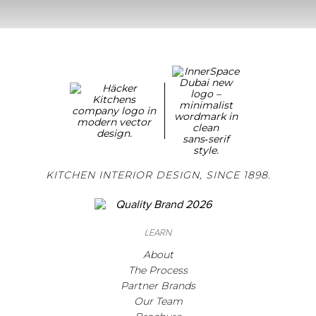
KITCHEN INTERIOR DESIGN, SINCE 1898.
LEARN
About
The Process
Partner Brands
Our Team