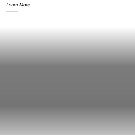
Learn More