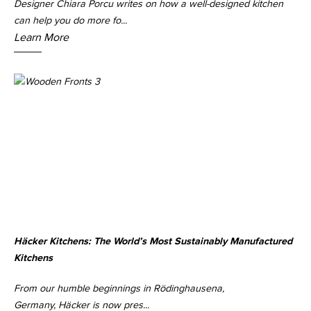
Designer Chiara Porcu writes on how a well-designed kitchen
can help you do more fo...
Learn More
Häcker Kitchens: The World’s Most Sustainably Manufactured
Kitchens
From our humble beginnings in Rödinghausena,
Germany, Häcker is now pres...