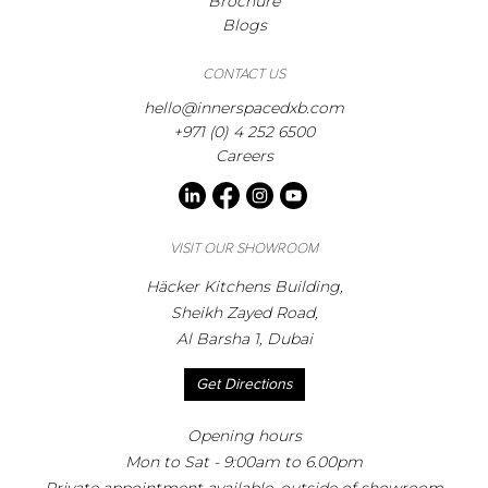
Brochure
Blogs
CONTACT US
hello@innerspacedxb.com
+971 (0) 4 252 6500
Careers
VISIT OUR SHOWROOM
Häcker Kitchens Building,
Sheikh Zayed Road,
Al Barsha 1, Dubai
Get Directions
Opening hours
Mon to Sat - 9:00am to 6.00pm