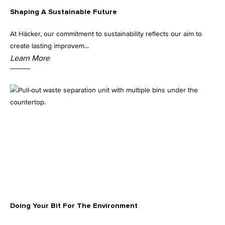
Shaping A Sustainable Future
Kitchen Lighting
At Häcker, our commitment to sustainability reflects our aim to
create lasting improvem...
Learn More
Doing Your Bit For The Environment